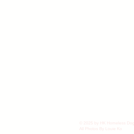
© 2025 by HK Homeless Dog 
All Photos By Louie Ko