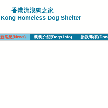
香港流浪狗之家
Kong Homeless Dog Shelter
新消息(News)
狗狗介紹(Dogs Info)
捐款/助養(Donat