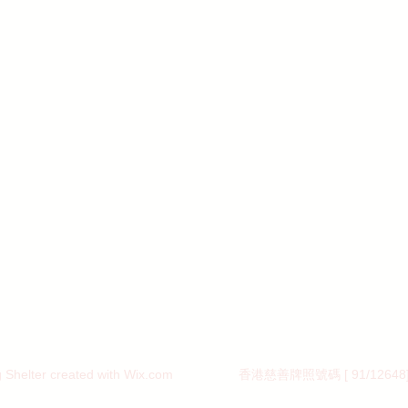
Shelter created with
Wix.com 香港慈善牌照號碼 [ 91/12648