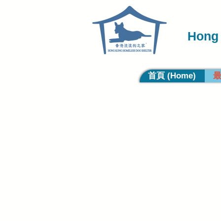
Hong 
首頁 (Home)
最