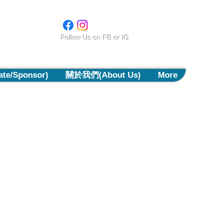
​Follow Us on
FB or IG
e/Sponsor)
關於我們(About Us)
More