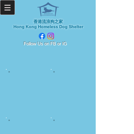
香港流浪狗之家
Hong Kong Homeless Dog Shelter
​Follow Us on
FB or IG