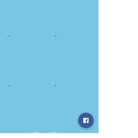
Show More